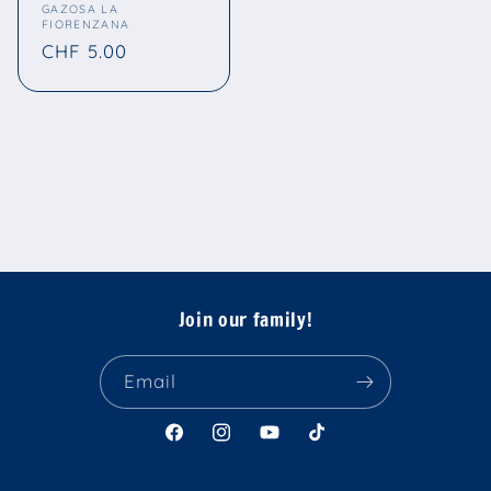
Vendor:
GAZOSA LA
FIORENZANA
Regular
CHF 5.00
price
Join our family!
Email
Facebook
Instagram
YouTube
TikTok