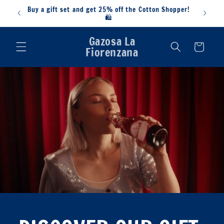
Skip to
Buy a gift set and get 25% off the Cotton Shopper!
content
🛍️
Gazosa La
Cart
Fiorenzana