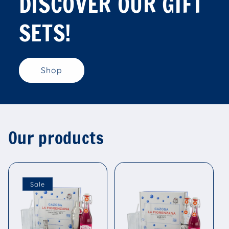
DISCOVER OUR GIFT
SETS!
Shop
Our products
Sale