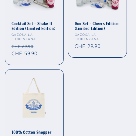
Cocktail Set - Shake It
Duo Set - Cheers Edition
Edition (Limited Edition)
(Limited Edition)
Vendor:
Vendor:
GAZOSA LA
GAZOSA LA
FIORENZANA
FIORENZANA
Regular
Sale
Regular
CHF 29.90
CHF 69.90
price
CHF 59.90
price
price
100% Cotton Shopper